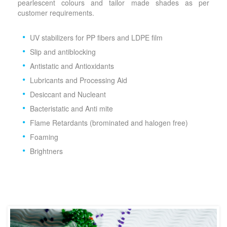
pearlescent colours and tailor made shades as per
customer requirements.
UV stabilizers for PP fibers and LDPE film
Slip and antiblocking
Antistatic and Antioxidants
Lubricants and Processing Aid
Desiccant and Nucleant
Bacteristatic and Anti mite
Flame Retardants (brominated and halogen free)
Foaming
Brightners