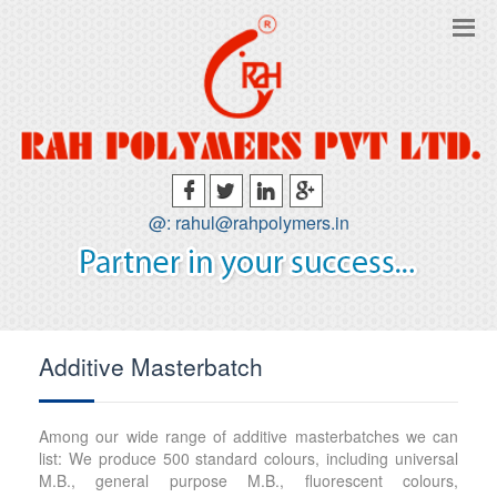
@: rahul@rahpolymers.in
Additive Masterbatch
Among our wide range of additive masterbatches we can
list: We produce 500 standard colours, including universal
M.B., general purpose M.B., fluorescent colours,