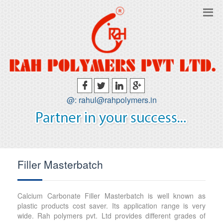
@: rahul@rahpolymers.in
Filler Masterbatch
Calcium Carbonate Filler Masterbatch is well known as
plastic products cost saver. Its application range is very
wide. Rah polymers pvt. Ltd provides different grades of