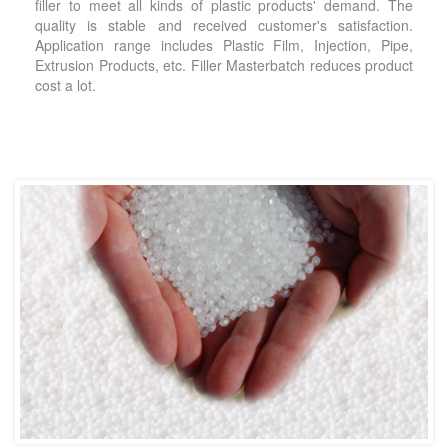
filler to meet all kinds of plastic products' demand. The
quality is stable and received customer's satisfaction.
Application range includes Plastic Film, Injection, Pipe,
Extrusion Products, etc. Filler Masterbatch reduces product
cost a lot.