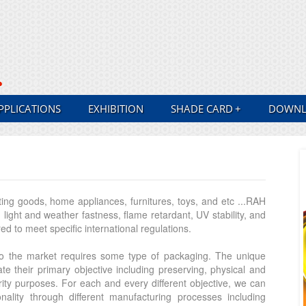
PPLICATIONS
EXHIBITION
SHADE CARD
+
DOWNL
ting goods, home appliances, furnitures, toys, and etc ...RAH
ight and weather fastness, flame retardant, UV stability, and
d to meet specific international regulations.
 to the market requires some type of packaging. The unique
e their primary objective including preserving, physical and
rity purposes. For each and every different objective, we can
onality through different manufacturing processes including