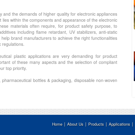
y and the demands of higher quality for electronic appliances
t lies within the components and appearance of the electronic
hese materials often require, for product safety purpose, to
ditives including flame retardant, UV stabilizers, anti-static
elp brand manufacturers to achieve the right functionalities
c regulations.
tical plastic applications are very demanding for product
rtant of these many aspects and the selection of compliant
r top priority.
, pharmaceutical bottles & packaging, disposable non-woven
|
|
|
|
Home
About Us
Products
Applications