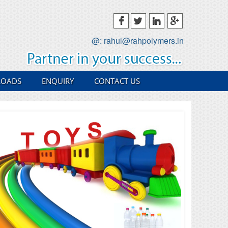
@: rahul@rahpolymers.in
OADS
ENQUIRY
CONTACT US