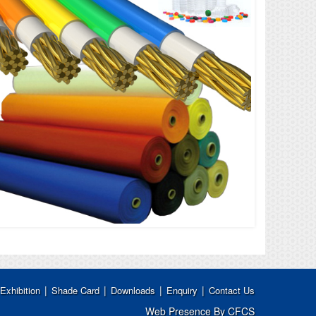
|
|
|
|
Exhibition
Shade Card
Downloads
Enquiry
Contact Us
Web Presence By CFCS