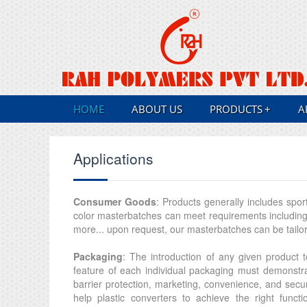
HOME
ABOUT US
PRODUCTS
+
A
Applications
Consumer Goods
: Products generally includes spor
color masterbatches can meet requirements including l
more... upon request, our masterbatches can be tailore
Packaging
: The introduction of any given product
feature of each individual packaging must demonstrat
barrier protection, marketing, convenience, and secu
help plastic converters to achieve the right functi