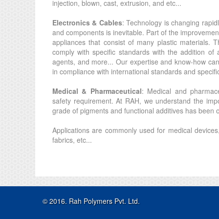
injection, blown, cast, extrusion, and etc...
Electronics & Cables
: Technology is changing rapidl
and components is inevitable. Part of the improvemen
appliances that consist of many plastic materials. T
comply with specific standards with the addition of ad
agents, and more... Our expertise and know-how can h
in compliance with international standards and specifi
Medical & Pharmaceutical
: Medical and pharmaceu
safety requirement. At RAH, we understand the impo
grade of pigments and functional additives has been ou
Applications are commonly used for medical devices
fabrics, etc...
© 2016. Rah Polymers Pvt. Ltd.